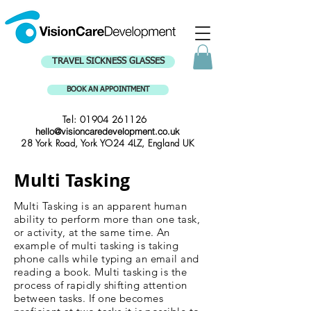
TRAVEL SICKNESS GLASSES
BOOK AN APPOINTMENT
Tel:
01904 261126
hello@visioncaredevelopment.co.uk
28 York Road, York YO24 4LZ, England UK
Multi Tasking
Multi Tasking is an apparent human
ability to perform more than one task,
or activity, at the same time. An
example of multi tasking is taking
phone calls while typing an email and
reading a book. Multi tasking is the
process of rapidly shifting attention
between tasks. If one becomes