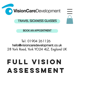
TRAVEL SICKNESS GLASSES
BOOK AN APPOINTMENT
Tel:
01904 261126
hello@visioncaredevelopment.co.uk
28 York Road, York YO24 4LZ, England UK
Full vision
assessment