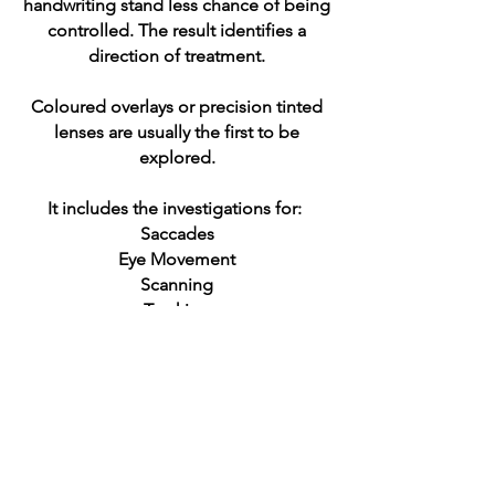
handwriting stand less chance of being
controlled. The result identifies a
direction of treatment.
Coloured overlays or precision tinted
lenses are usually the first to be
explored.
It includes the investigations for:
Saccades
Eye Movement
Scanning
Tracking
Smooth pursuit movement
Covergence Insufficiency
Migraine
Travel Sickness
The Full Vision Assessment identifies
the needs and gives us a direction for