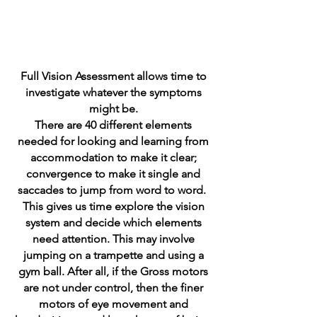
Full Vision Assessment allows time to
investigate whatever the symptoms
might be.
There are 40 different elements
needed for looking and learning from
accommodation to make it clear;
convergence to make it single and
saccades to jump from word to word.
This gives us time explore the vision
system and decide which elements
need attention. This may involve
jumping on a trampette and using a
gym ball. After all, if the Gross motors
are not under control, then the finer
motors of eye movement and