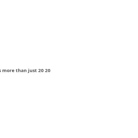
is more than just 20 20