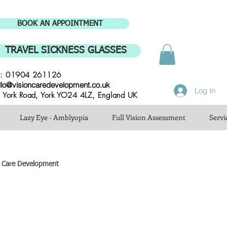
BOOK AN APPOINTMENT
TRAVEL SICKNESS GLASSES
l: 01904 261126
llo@visioncaredevelopment.co.uk
Log In
 York Road, York YO24 4LZ, England UK
Lazy Eye - Amblyopia
Full Vision Assessment
Servi
n Care Development