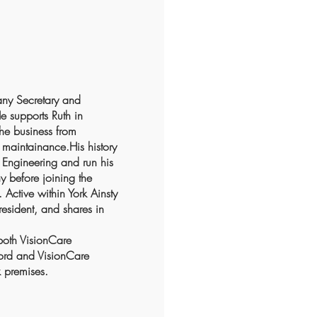
any Secretary and
He supports Ruth in
the business from
maintainance.His history
Engineering and run his
 before joining the
Active within York Ainsty
esident, and shares in
both VisionCare
ford and VisionCare
 premises.