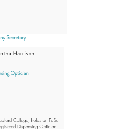
y Secretary
ntha Harrison
sing Optician
adford College, holds an FdSc
egistered Dispensing Optician.