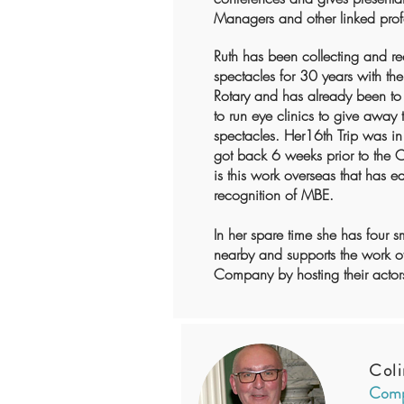
Managers and other linked prof
Ruth has been collecting and r
spectacles for 30 years with the
Rotary and has already been to 
to run eye clinics to give away 
spectacles. Her16th Trip was 
got back 6 weeks prior to the
is this work overseas that has e
recognition of MBE.
In her spare time she has four s
nearby and supports the work of
Company by hosting their actors
Coli
Comp