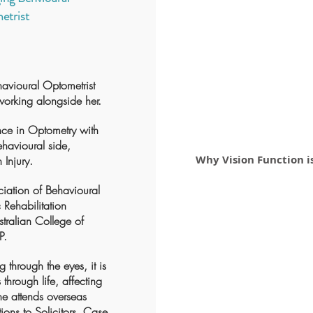
etrist
havioural Optometrist
working alongside her.
nce in Optometry with
Behavioural side,
Why Vision Function 
 Injury.
ciation of Behavioural
Rehabilitation
tralian College of
P.
 through the eyes, it is
 through life, affecting
e attends overseas
ions to Solicitors, Case