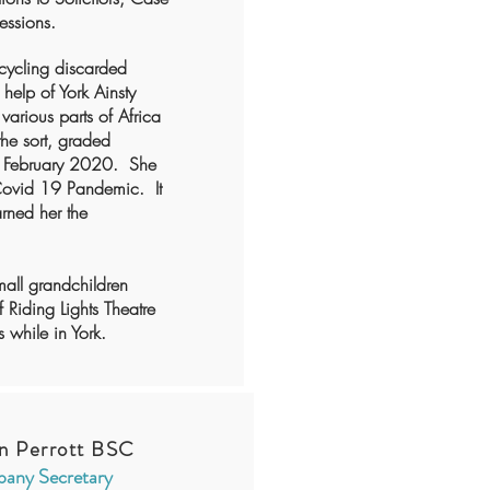
essions.
ecycling discarded
 help of York Ainsty
various parts of Africa
the sort, graded
in February 2020. She
 Covid 19 Pandemic. It
arned her the
mall grandchildren
 Riding Lights Theatre
 while in York.
n Perrott BSC
any Secretary