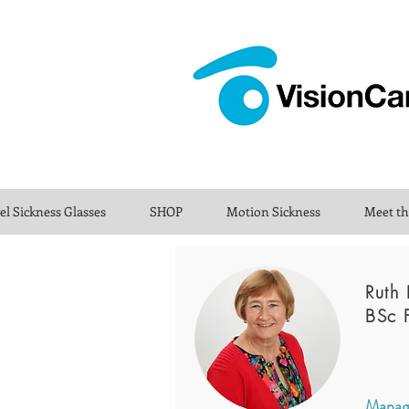
el Sickness Glasses
SHOP
Motion Sickness
Meet t
Ruth 
BSc 
Managi