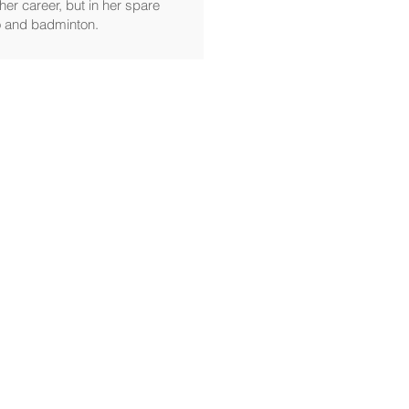
her career, but in her spare
no and badminton.
SHOP
Motion Sickness
More