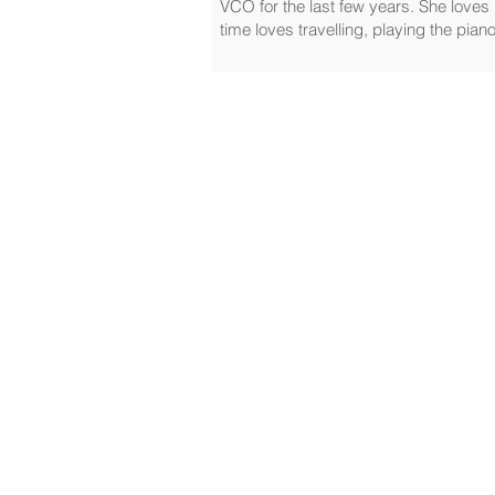
VCO for the last few years. She loves 
time loves travelling, playing the pia
Home
Travel Sickness Glasses