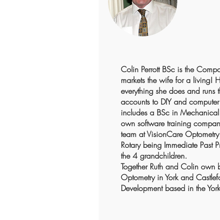
Colin Perrott BSc is the Comp
markets the wife for a living! 
everything she does and runs 
accounts to DIY and computer 
includes a BSc in Mechanical 
own software training company
team at VisionCare Optometry. 
Rotary being Immediate Past Pr
the 4 grandchildren.
Together Ruth and Colin own 
Optometry in York and Castle
Development based in the York