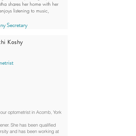
ntha shares her home with her
njoys listening to music,
y Secretary
thi Koshy
etrist
our optometrist in Acomb, York
tener. She has been qualified
rsity and has been working at