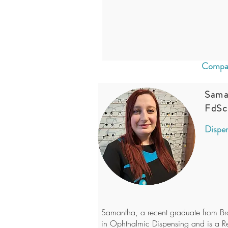
Compan
Sama
FdSc
Dispen
Samantha, a recent graduate from Br
in Ophthalmic Dispensing and is a R