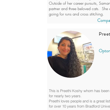
Outside of her career pursuits, Sama
partner and three beloved cats. She e
going for runs and cross stitching.
Compan
Pree
Optom
This is Preethi Koshy whom has been 
for nearly two years.
Preethi loves people and is a great lis
for over 10 years from Bradford Unive