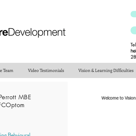
Te
he
28
he Team
Video Testimonials
Vision & Learning Difficulties
Perrott MBE
Welcome to Visio
FCOptom
ng Behvioural