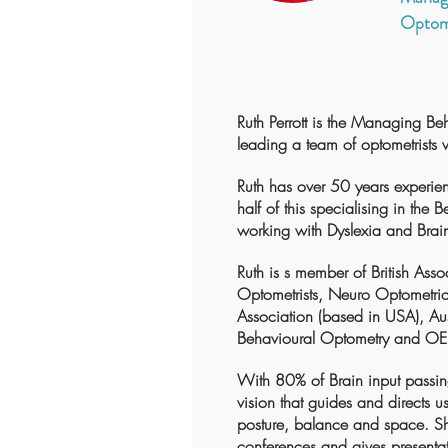
Optom
Ruth Perrott is the Managing Be
leading a team of optometrists 
Ruth has over 50 years experie
half of this specialising in the 
working with Dyslexia and Brain
Ruth is s member of British Asso
Optometrists, Neuro Optometric 
Association (based in USA), Aus
Behavioural Optometry and OE
With 80% of Brain input passing
vision that guides and directs us
posture, balance and space. Sh
conferences and gives presentat