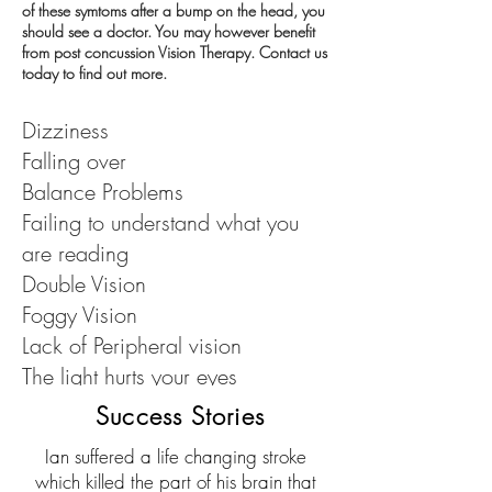
of these symtoms after a bump on the head, you
should see a doctor. You may however benefit
from post concussion Vision Therapy. Contact us
today to find out more.
Dizziness
Falling over
Balance Problems
Failing to understand what you
are reading
Double Vision
Foggy Vision
Lack of Peripheral vision
The light hurts your eyes
Headaches
Success Stories
Ian suffered a life changing stroke
which killed the part of his brain that