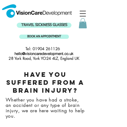
TRAVEL SICKNESS GLASSES
BOOK AN APPOINTMENT
Tel:
01904 261126
hello@visioncaredevelopment.co.uk
28 York Road, York YO24 4LZ, England UK
Have you
suffered from a
Brain Injury?
Whether you have had a stroke,
an accident or any type of brain
injury, we are here waiting to help
you.