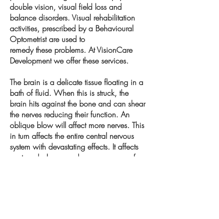
double vision, visual field loss and
balance disorders. Visual rehabilitation
activities, prescribed by a Behavioural
Optometrist are used to
remedy these problems. At VisionCare
Development we offer these services.
The brain is a delicate tissue floating in a
bath of fluid. When this is struck, the
brain hits against the bone and can shear
the nerves reducing their function. An
oblique blow will affect more nerves. This
in turn affects the entire central nervous
system with devastating effects. It affects
posture, balance and an awareness of
space and time.
Neuroplasticity is an exciting area and
we can introduce you to rehabilitate
where you are in space, often using