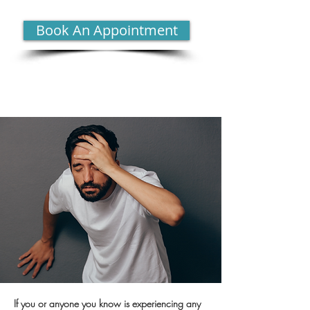
Book An Appointment
If you or anyone you know is experiencing any