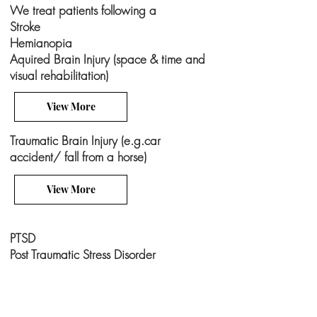
We treat patients following a
Stroke
Hemianopia
Aquired Brain Injury (space & time and
visual rehabilitation)
View More
Traumatic Brain Injury (e.g.car
accident/ fall from a horse)
View More
PTSD
Post Traumatic Stress Disorder