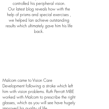
controlled his peripheral vision.
Our latest blog reveals how with the
help of prisms and special exercises ,
we helped Ian achieve outstanding
results which ultimately gave him his life
back.
Malcom came to Vision Care
Development following a stroke which left
him with vision problems. Ruth Perrott MBE
worked with Malcom to prescribe the right
glasses, which as you will see have hugely
improved his quality of life.