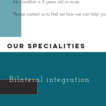
the condition is 5 years old or more.
Please contact us to find out how we can help you
OUR SPECIALITIES
Bilateral integration