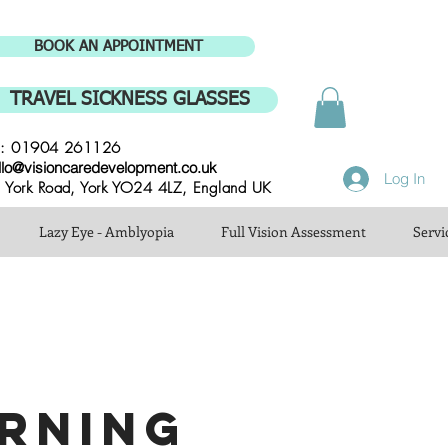
BOOK AN APPOINTMENT
TRAVEL SICKNESS GLASSES
l: 01904 261126
llo@visioncaredevelopment.co.uk
Log In
 York Road, York YO24 4LZ, England UK
Lazy Eye - Amblyopia
Full Vision Assessment
Servi
RNING