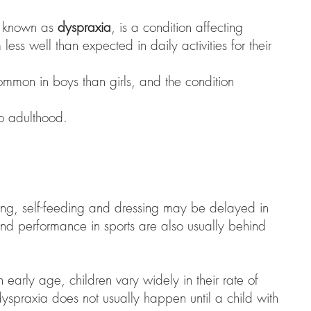
o known as
dyspraxia
, is a condition affecting
less well than expected in daily activities for their
mmon in boys than girls, and the condition
to adulthood.
ing, self-feeding and dressing may be delayed in
nd performance in sports are also usually behind
 early age, children vary widely in their rate of
yspraxia does not usually happen until a child with