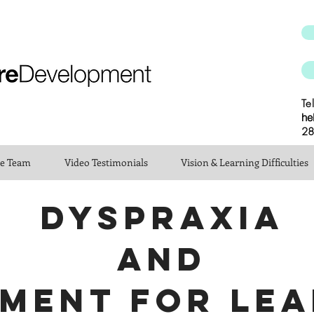
Te
he
28
he Team
Video Testimonials
Vision & Learning Difficulties
DYSPRAXIA
AND
MENT FOR LEA