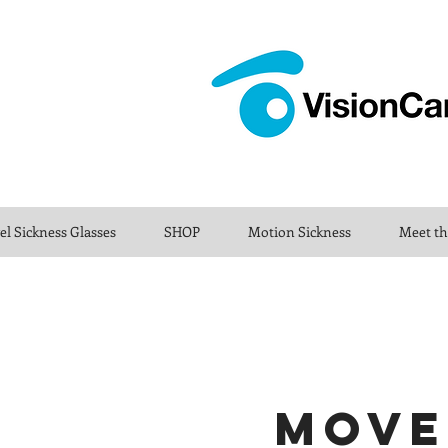
el Sickness Glasses
SHOP
Motion Sickness
Meet t
MOVE