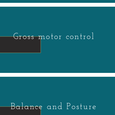
Gross motor control
Balance and Posture