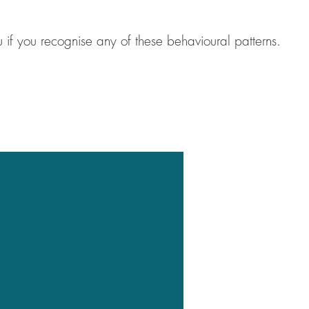
 if you recognise any of these behavioural patterns.