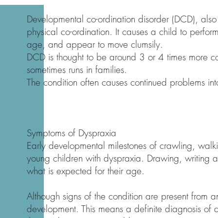
Developmental co-ordination disorder (DCD), als
physical co-ordination. It causes a child to perform 
age, and appear to move clumsily.
DCD is thought to be around 3 or 4 times more co
sometimes runs in families.
The condition often causes continued problems in
Symptoms of Dyspraxia
Early developmental milestones of crawling, walk
young children with dyspraxia. Drawing, writing a
what is expected for their age.
Although signs of the condition are present from an
development. This means a definite diagnosis of d