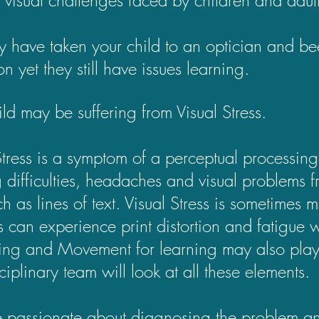
 have taken your child to an optician and be
on yet they still have issues learning.
ild may be suffering from Visual Stress.
Stress is a symptom of a perceptual processing
 difficulties, headaches and visual problems f
uch as lines of text. Visual Stress is sometime
rs can experience print distortion and fatig
ing and Movement for learning may also play
sciplinary team will look at all these elements.
passionate about diagnosing the problem an