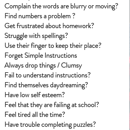
Complain the words are blurry or moving?
Find numbers a problem ?
Get frustrated about homework?
Struggle with spellings?
Use their finger to keep their place?
Forget Simple Instructions
Always drop things / Clumsy
Fail to understand instructions?
Find themselves daydreaming?
Have low self esteem?
Feel that they are failing at school?
Feel tired all the time?
Have trouble completing puzzles?