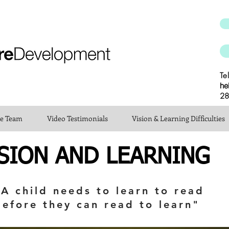
Te
he
28
he Team
Video Testimonials
Vision & Learning Difficulties
SION AND LEARNING
"A child needs to learn to read
before they can read to learn"