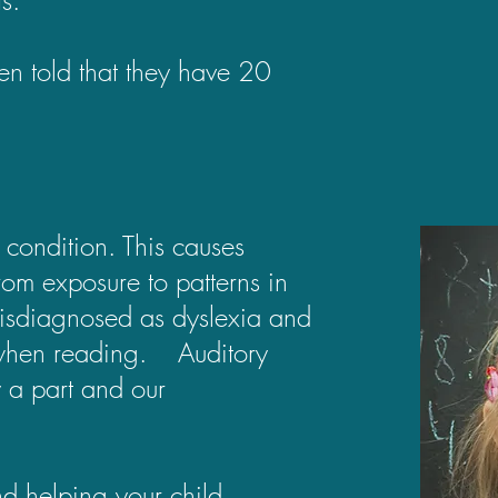
en told that they have 20
 condition. This causes
rom exposure to patterns in
s misdiagnosed as dyslexia and
ue when reading. Auditory
 a part and our
d helping your child.