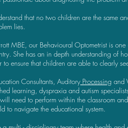
rstand that no two children are the same an
blem lies.
rrott MBE, our Behavioural Optometrist is one 
ntry. She has an in depth understanding of h
r to ensure that children are able to clearly s
cation Consultants, Auditory
Processing
and V
shed learning, dyspraxia and autism speciali
 will need to perform within the classroom and
ld to navigate the educational system.
a multi - disciplinary team where health and