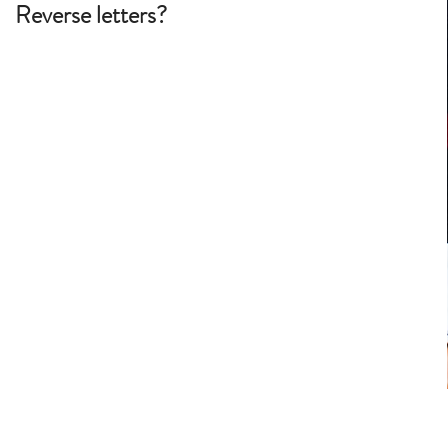
Reverse letters?