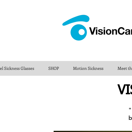
el Sickness Glasses
SHOP
Motion Sickness
Meet t
VI