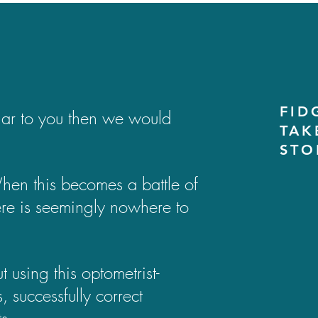
FID
liar to you then we would
TAK
STO
 When this becomes a battle of
there is seemingly nowhere to
using this optometrist-
 successfully correct
s.