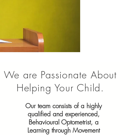
We are Passionate About
Helping Your Child.
Our team consists of a highly
qualified and experienced,
Behavioural Optometrist, a
Learning through Movement