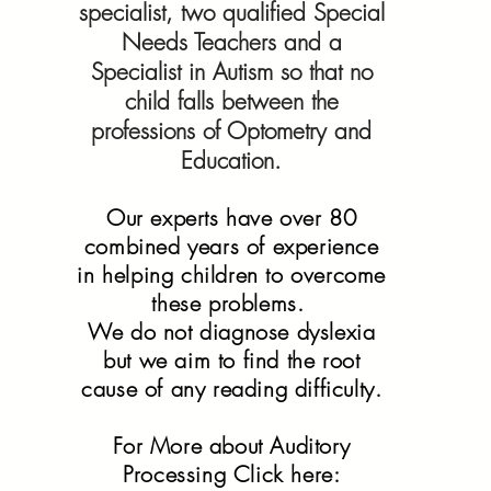
specialist, two qualified Special
Needs Teachers and a
Specialist in Autism so that no
child falls between the
professions of Optometry and
Education.
Our experts have over 80
combined years of experience
in helping children to overcome
these problems.
We do not diagnose dyslexia
but we aim to find the root
cause of any reading difficulty.
For More about Auditory
Processing Click here: