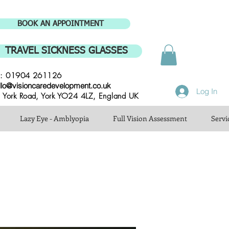
BOOK AN APPOINTMENT
TRAVEL SICKNESS GLASSES
l: 01904 261126
llo@visioncaredevelopment.co.uk
Log In
 York Road, York YO24 4LZ, England UK
Lazy Eye - Amblyopia
Full Vision Assessment
Servi