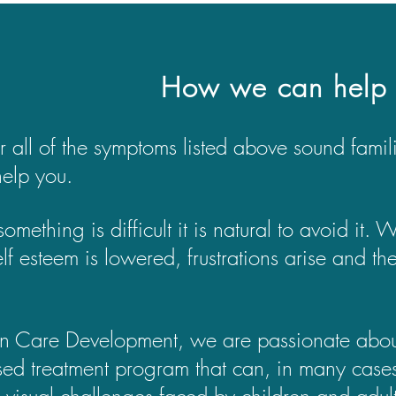
How we can help
or all of the symptoms listed above sound fami
help you.
mething is difficult it is natural to avoid it.
self esteem is lowered, frustrations arise and 
on Care Development, we are passionate about 
sed treatment program that can, in many cases,
c visual challenges faced by children and adult