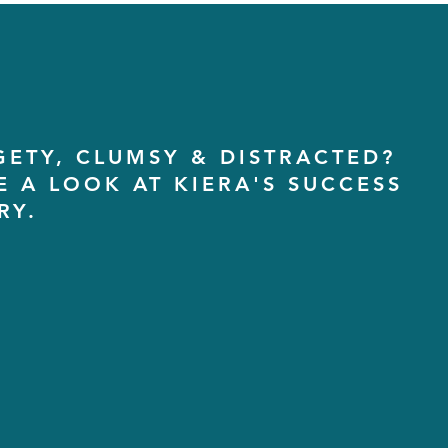
GETY, CLUMSY & DISTRACTED?
E A LOOK AT KIERA'S SUCCESS
RY.