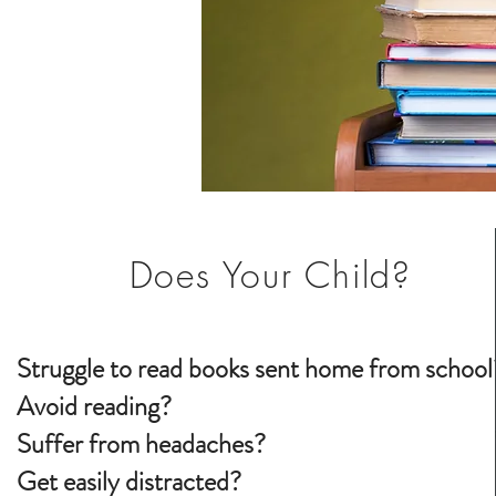
Does Your Child?
Struggle to read books sent home from school
Avoid reading?
Suffer from headaches?
Get easily distracted?