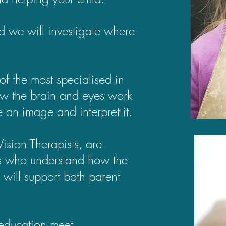
d we will investigate where
of the most specialised in
ow the brain and eyes work
ee an image and interpret it.
ision Therapists, are
sts who understand how the
 will support both parent
 education meet.