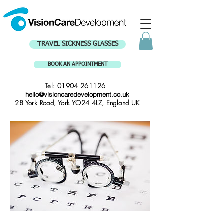
TRAVEL SICKNESS GLASSES
BOOK AN APPOINTMENT
Tel:
01904 261126
hello@visioncaredevelopment.co.uk
28 York Road, York YO24 4LZ, England UK