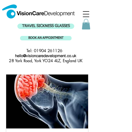
TRAVEL SICKNESS GLASSES
BOOK AN APPOINTMENT
Tel:
01904 261126
hello@visioncaredevelopment.co.uk
28 York Road, York YO24 4LZ, England UK