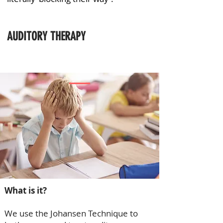
AUDITORY THERAPY
What is it?
We use the Johansen Technique to