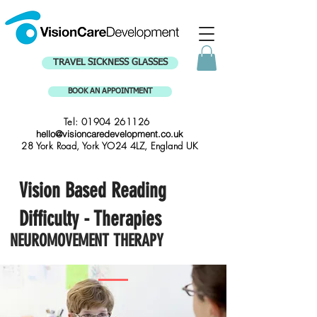
TRAVEL SICKNESS GLASSES
BOOK AN APPOINTMENT
Tel:
01904 261126
hello@visioncaredevelopment.co.uk
28 York Road, York YO24 4LZ, England UK
Vision Based Reading
Difficulty - Therapies
NEUROMOVEMENT THERAPY