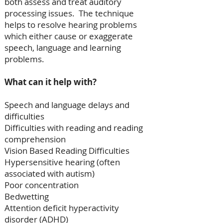
both assess and treat auditory
processing issues. The technique
helps to resolve hearing problems
which either cause or exaggerate
speech, language and learning
problems.
What can it help with?
Speech and language delays and
difficulties
Difficulties with reading and reading
comprehension
Vision Based Reading Difficulties
Hypersensitive hearing (often
associated with autism)
Poor concentration
Bedwetting
Attention deficit hyperactivity
disorder (ADHD)