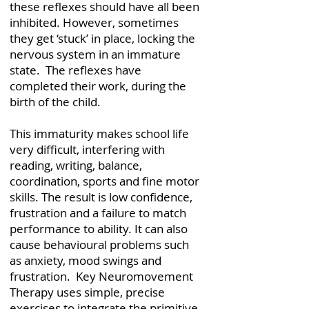
these reflexes should have all been
inhibited. However, sometimes
they get ‘stuck’ in place, locking the
nervous system in an immature
state. The reflexes have
completed their work, during the
birth of the child.
This immaturity makes school life
very difficult, interfering with
reading, writing, balance,
coordination, sports and fine motor
skills. The result is low confidence,
frustration and a failure to match
performance to ability. It can also
cause behavioural problems such
as anxiety, mood swings and
frustration. ​ Key Neuromovement
Therapy uses simple, precise
exercises to integrate the primitive