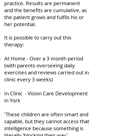
practice. Results are permanent
and the benefits are cumulative, as
the patient grows and fulfils his or
her potential.
It is possible to carry out this
therapy:
At Home - Over a 3 month period
(with parents overseeing daily
exercises and reviews carried out in
clinic every 3 weeks)
In Clinic - Vision Care Development
in York
'These children are often smart and
capable, but they cannot access that
intelligence because something is
literally ‘blocking their way'.