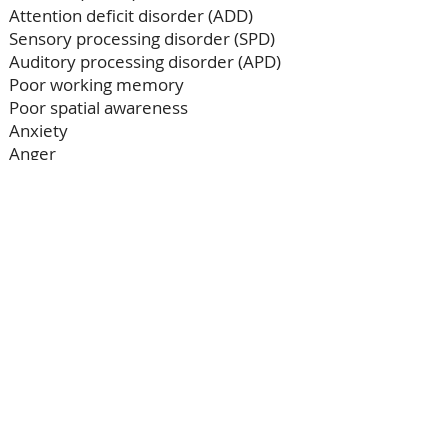
Attention deficit disorder (ADD)
Sensory processing disorder (SPD)
Auditory processing disorder (APD)
Poor working memory
Poor spatial awareness
Anxiety​​
Anger
How does it work?
Regular audiograms simply
measure hearing loss, but our more
advanced audiogram will assess
how a person hears, potentially
revealing hidden difficulties which
may be impacting speech, learning
and behaviour.​