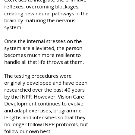
reflexes, overcoming blockages,
creating new neural pathways in the
brain by maturing the nervous
system.
Once the internal stresses on the
system are alleviated, the person
becomes much more resilient to
handle all that life throws at them.
The testing procedures were
originally developed and have been
researched over the past 40 years
by the INPP. However, Vision Care
Development continues to evolve
and adapt exercises, programme
lengths and intensities so that they
no longer follow INPP protocols, but
follow our own best