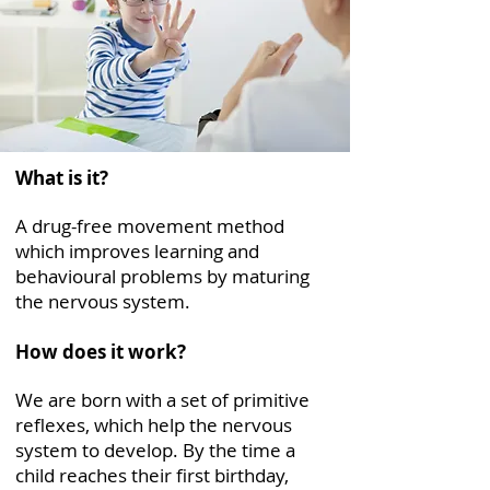
What is it?
A drug-free movement method
which improves learning and
behavioural problems by maturing
the nervous system.
How does it work?
We are born with a set of primitive
reflexes, which help the nervous
system to develop. By the time a
child reaches their first birthday,