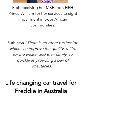
Ruth receiving her MBE from HRH
Prince William for her services to sight
impairment in poor African
communities.
Ruth says
"There is no other profession
which can improve the quality of life,
for the wearer and their family, so
quickly as providing a pair of
spectacles."
Life changing car travel for
Freddie in Australia