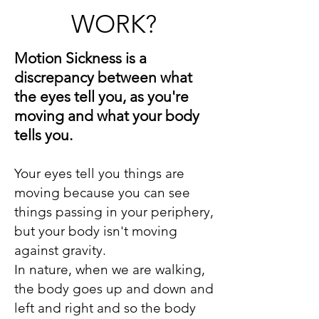
WORK?
Motion Sickness is a
discrepancy between what
the eyes tell you, as you're
moving and what your body
tells you.
Your eyes tell you things are
moving because you can see
things passing in your periphery,
but your body isn't moving
against gravity.
In nature, when we are walking,
the body goes up and down and
left and right and so the body