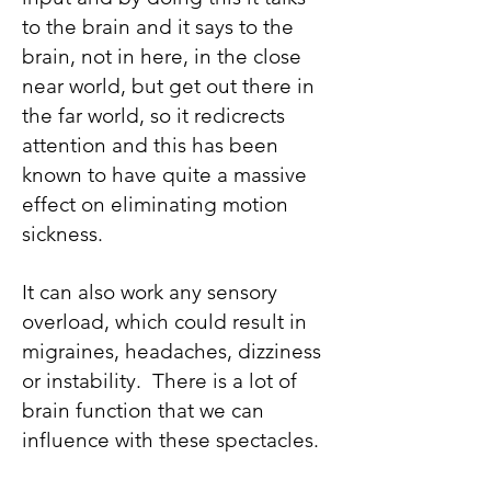
to the brain and it says to the
brain, not in here, in the close
near world, but get out there in
the far world, so it redicrects
attention and this has been
known to have quite a massive
effect on eliminating motion
sickness.
It can also work any sensory
overload, which could result in
migraines, headaches, dizziness
or instability. There is a lot of
brain function that we can
influence with these spectacles.