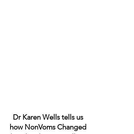
Dr Karen Wells tells us
how NonVoms Changed