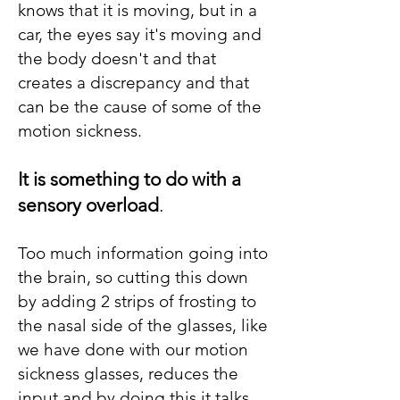
knows that it is moving, but in a
car, the eyes say it's moving and
the body doesn't and that
creates a discrepancy and that
can be the cause of some of the
motion sickness.
It is something to do with a
sensory overload
.
Too much information going into
the brain, so cutting this down
by adding 2 strips of frosting to
the nasal side of the glasses, like
we have done with our motion
sickness glasses, reduces the
input and by doing this it talks