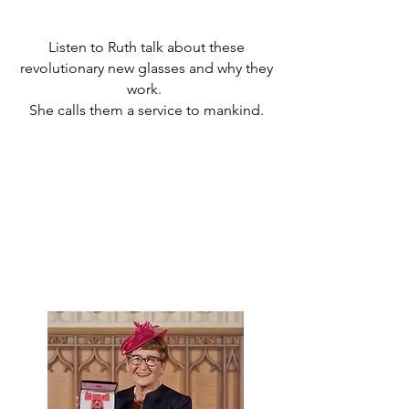
Listen to Ruth talk about these
revolutionary new glasses and why they
work.
She calls them a service to mankind.