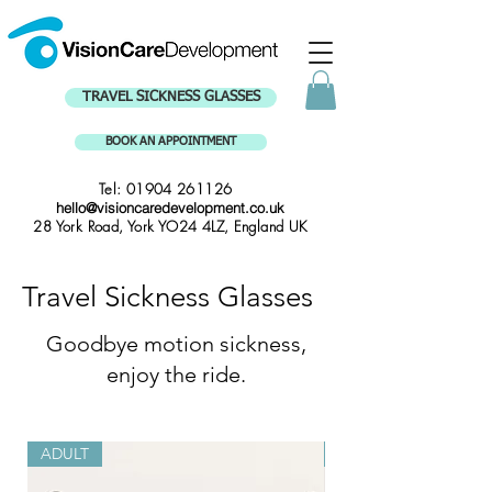
TRAVEL SICKNESS GLASSES
BOOK AN APPOINTMENT
Tel:
01904 261126
hello@visioncaredevelopment.co.uk
28 York Road, York YO24 4LZ, England UK
Travel Sickness Glasses
Goodbye motion sickness,
enjoy the ride.
ADULT
CHILD 4-10