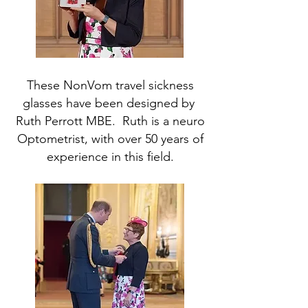
These NonVom travel sickness
glasses have been designed by
Ruth Perrott MBE. Ruth is a neuro
Optometrist, with over 50 years of
experience in this field.