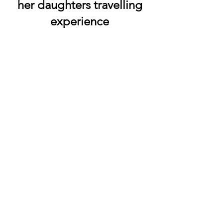
her daughters travelling
experience