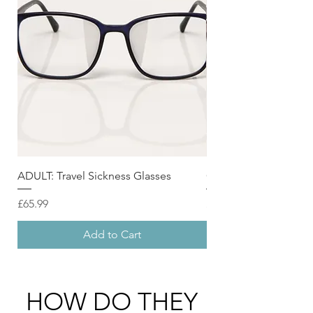
ADULT: Travel Sickness Glasses
CHILD : Travel Sickne
Price
Price
£65.99
£49.99
Add to Cart
HOW DO THEY