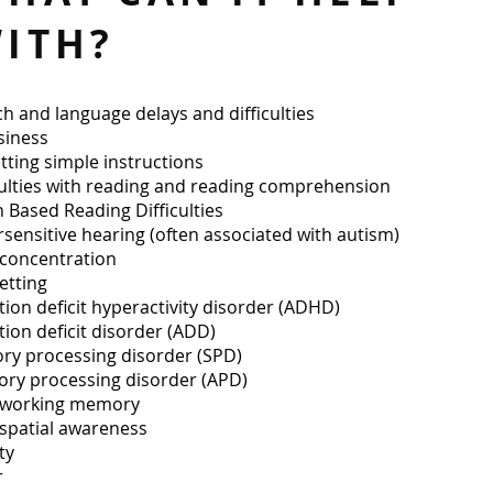
ITH?
h and language delays and difficulties
siness
tting simple instructions
culties with reading and reading comprehension
n Based Reading Difficulties
sensitive hearing (often associated with autism)
concentration
etting
tion deficit hyperactivity disorder (ADHD)
tion deficit disorder (ADD)
ry processing disorder (SPD)
ory processing disorder (APD)
 working memory
spatial awareness
y​​
r