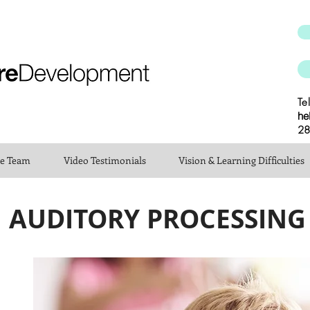
Te
he
28
he Team
Video Testimonials
Vision & Learning Difficulties
AUDITORY PROCESSING