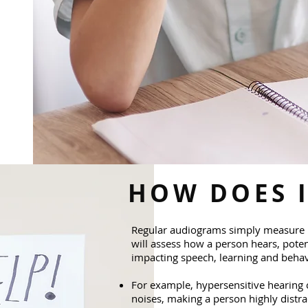
HOW DOES 
Regular audiograms simply measure 
will assess how a person hears, poten
impacting speech, learning and behav
For example, hypersensitive hearing
noises, making a person highly distrac