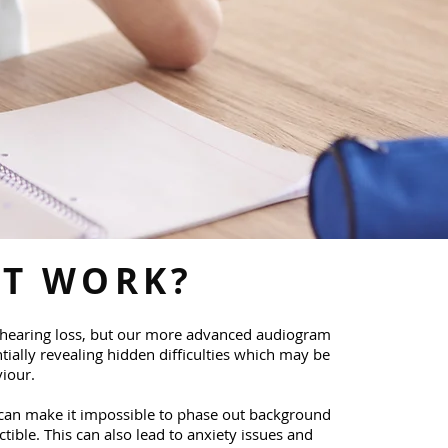
IT WORK?
hearing loss, but our more advanced audiogram
tially revealing hidden difficulties which may be
iour.​
 can make it impossible to phase out background
tible. This can also lead to anxiety issues and