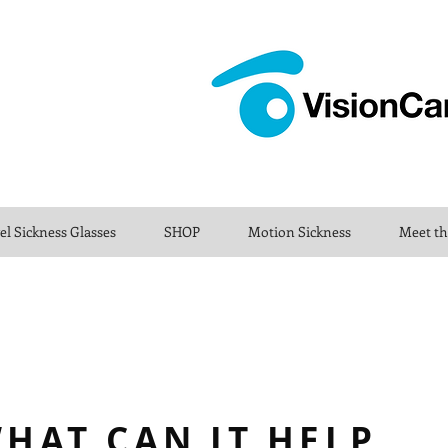
el Sickness Glasses
SHOP
Motion Sickness
Meet t
HAT CAN IT HELP