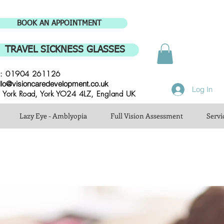
BOOK AN APPOINTMENT
TRAVEL SICKNESS GLASSES
l: 01904 261126
llo@visioncaredevelopment.co.uk
Log In
 York Road, York YO24 4LZ, England UK
Lazy Eye - Amblyopia
Full Vision Assessment
Servi