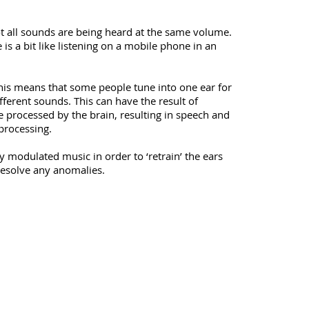
ot all sounds are being heard at the same volume.
 is a bit like listening on a mobile phone in an
This means that some people tune into one ear for
ferent sounds. This can have the result of
e processed by the brain, resulting in speech and
processing.
 modulated music in order to ‘retrain’ the ears
esolve any anomalies.​