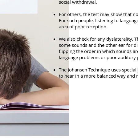
social withdrawal.
For others, the test may show that n
For such people, listening to language
area of poor reception.
We also check for any dyslaterality. 
some sounds and the other ear for dif
flipping the order in which sounds ar
language problems or poor auditory 
The Johansen Technique uses specially
to hear in a more balanced way and r