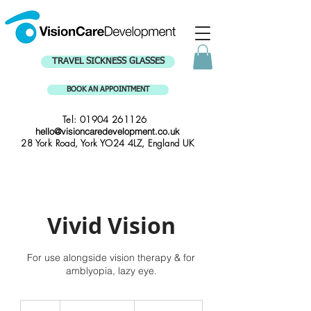
TRAVEL SICKNESS GLASSES
BOOK AN APPOINTMENT
Tel:
01904 261126
hello@visioncaredevelopment.co.uk
28 York Road, York YO24 4LZ, England UK
Vivid Vision
For use alongside vision therapy & for
amblyopia, lazy eye.
Contact