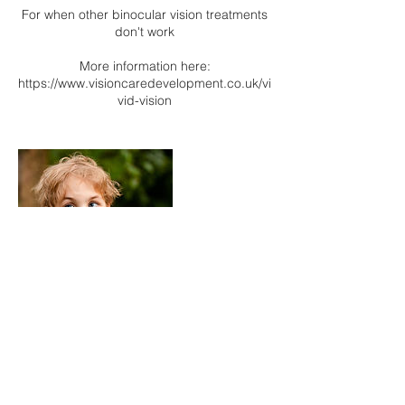
For when other binocular vision treatments
don't work
More information here:
https://www.visioncaredevelopment.co.uk/vi
vid-vision
Contact Details
28 York Road, York YO24 4LZ, UK