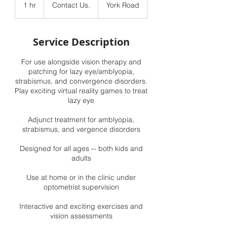
Us.
1 hr
1
Contact Us.
York Road
h
Service Description
For use alongside vision therapy and
patching for lazy eye/amblyopia,
strabismus, and convergence disorders.
Play exciting virtual reality games to treat
lazy eye
Adjunct treatment for amblyopia,
strabismus, and vergence disorders
Designed for all ages -- both kids and
adults
Use at home or in the clinic under
optometrist supervision
Interactive and exciting exercises and
vision assessments