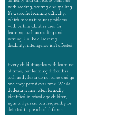
difficulty that can cause problems
with reading, writing and spelling.
It's a specific learning difficulty,
which means it causes problems
with certain abilities used for
learning, such as reading and
writing. Unlike a learning
disability, intelligence isn't affected.
Every child struggles with learning
at times, but learning difficulties
such as dyslexia do not come and go
and they persist over time. While
dyslexia is most often formally
identified in school-age children,
signs of dyslexia can frequently be
detected in pre-school children.