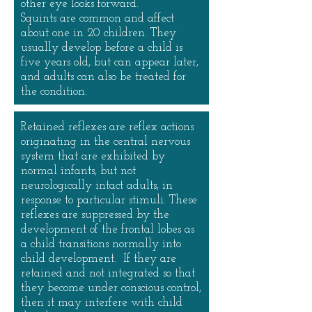
other eye looks forward.
Squints are common and affect
about one in 20 children. They
usually develop before a child is
five years old, but can appear later,
and adults can also be treated for
the condition.
Retained reflexes are reflex actions
originating in the central nervous
system that are exhibited by
normal infants, but not
neurologically intact adults, in
response to particular stimuli. These
reflexes are suppressed by the
development of the frontal lobes as
a child transitions normally into
child development. If they are
retained and not integrated so that
they become under conscious control,
then it may interfere with child