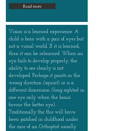
Read more
Vision is a learned experience. A
child is born with a pair of eyes but
not a visual world. If it is learned,
then it can be relearned. When an
eye fails to develop properly, the
ability to see clearly is not
developed. Perhaps it points in the
wrong direction (squint) or is a
different dimension (long-sighted in
one eye only when the brain
favour the better eye).
Traditionally the this will have
been patched in childhood under
the care of an Orthoptist usually