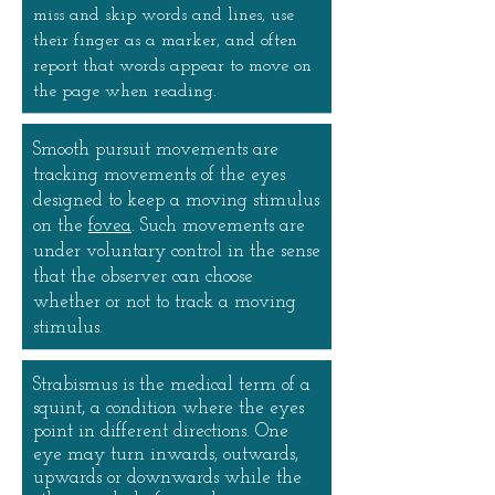
miss and skip words and lines, use
their finger as a marker, and often
report that words appear to move on
the page when reading.
Smooth pursuit movements are
tracking movements of the eyes
designed to keep a moving stimulus
on the
fovea
. Such movements are
under voluntary control in the sense
that the observer can choose
whether or not to track a moving
stimulus.
Strabismus is the medical term of a
squint, a condition where the eyes
point in different directions. One
eye may turn inwards, outwards,
upwards or downwards while the