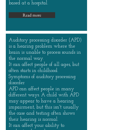
based at a hospital.
Read more
Auditory processing disorder (APD)
is a hearing problem where the
brain is unable to process sounds in
the normal way.
It can affect people of all ages, but
often starts in childhood.
Symptoms of auditory processing
disorder
APD can affect people in many
different ways. A child with APD
may appear to have a hearing
impairment, but this isn't usually
the case and testing often shows
their hearing is normal.
It can affect your ability to: