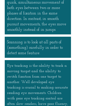
quick, simultaneous movement of
both eyes between two or more
phases of fixation in the same
direction. In contrast, in smooth
pursuit movements, the eyes move
smoothly instead of in jumps.
Scanning is to look at all parts of
(something) carefully in order to
detect some feature.
Eye tracking is the ability to track a
moving target and the ability to
switch fixation from one target to
another. Well developed eye
tracking is crucial to making accurate
reading eye movements. Children
with poor eye tracking control are
often slow readers, have poor fluency,