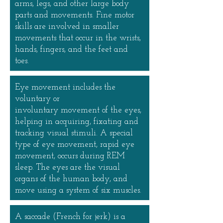
arms, legs, and other large body
parts and movements. Fine motor
skills are involved in smaller
movements that occur in the wrists,
hands, fingers, and the feet and
toes.
Eye movement includes the
voluntary or
involuntary movement of the eyes,
helping in acquiring, fixating and
tracking visual stimuli. A special
type of eye movement, rapid eye
movement, occurs during REM
sleep. The eyes are the visual
organs of the human body, and
move using a system of six muscles.
A saccade (French for jerk) is a