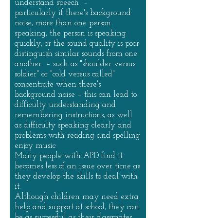
understand speech –
particularly if there's background
noise, more than one person
speaking, the person is speaking
quickly, or the sound quality is poor
distinguish similar sounds from one
another – such as "shoulder versus
soldier" or "cold versus called"
concentrate when there's
background noise – this can lead to
difficulty understanding and
remembering instructions, as well
as difficulty speaking clearly and
problems with reading and spelling
enjoy music
Many people with APD find it
becomes less of an issue over time as
they develop the skills to deal with
it.
Although children may need extra
help and support at school, they can
be as successful as their classmates.