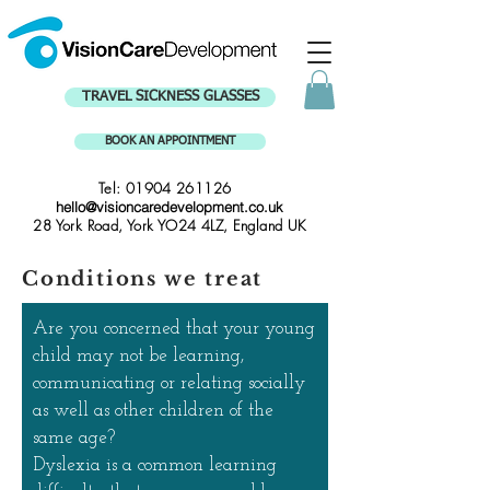
TRAVEL SICKNESS GLASSES
BOOK AN APPOINTMENT
Tel:
01904 261126
hello@visioncaredevelopment.co.uk
28 York Road, York YO24 4LZ, England UK
Conditions we treat
Are you concerned that your young
child may not be learning,
communicating or relating socially
as well as other children of the
same age?
Dyslexia is a common learning