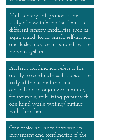
Multisensory integration is the
study of how information from the
different sensory modalities, such as
sight, sound, touch, smell, self-motion
and taste, may be integrated by the
nervous system.
Bilateral coordination refers to the
ability to coordinate both sides of the
body at the same time in a
controlled and organized manner;
for example, stabilizing paper with
one hand while writing/ cutting
with the other.
Gross motor skills are involved in
movement and coordination of the