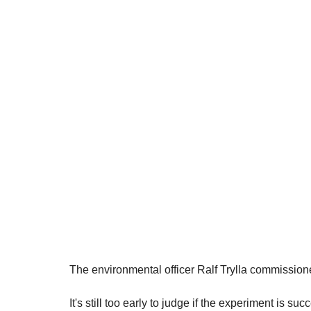
The environmental officer Ralf Trylla commissione
It's still too early to judge if the experiment is suc