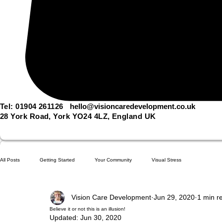
Tel: 01904 261126
hello@visioncaredevelopment.co.uk
28 York Road, York YO24 4LZ, England UK
All Posts
Getting Started
Your Community
Visual Stress
Vision Care Development
Jun 29, 2020
1 min r
Believe it or not this is an illusion!
Updated:
Jun 30, 2020