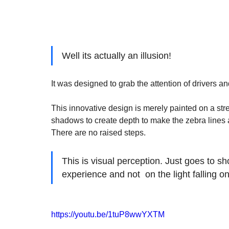
Well its actually an illusion!
It was designed to grab the attention of drivers 
This innovative design is merely painted on a stree
shadows to create depth to make the zebra lines app
There are no raised steps.  
This is visual perception. Just goes to s
experience and not  on the light falling on t
https://youtu.be/1tuP8wwYXTM