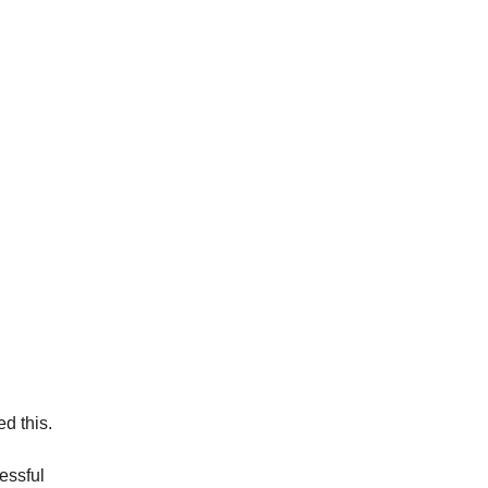
d this. 
cessful 