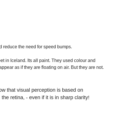
and reduce the need for speed bumps. 
t in Iceland. Its all paint. They used colour and 
ear as if they are floating on air. But they are not.  
how that visual perception is based on 
he retina, - even if it is in sharp clarity!