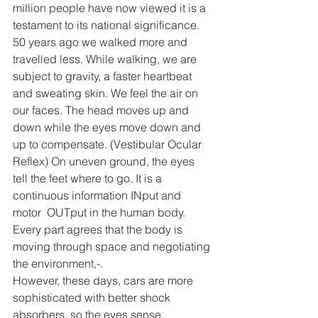
million people have now viewed it is a 
testament to its national significance.
50 years ago we walked more and 
travelled less. While walking, we are 
subject to gravity, a faster heartbeat 
and sweating skin. We feel the air on 
our faces. The head moves up and 
down while the eyes move down and 
up to compensate. (Vestibular Ocular 
Reflex) On uneven ground, the eyes 
tell the feet where to go. It is a 
continuous information INput and 
motor  OUTput in the human body. 
Every part agrees that the body is 
moving through space and negotiating 
the environment,-.
However, these days, cars are more 
sophisticated with better shock 
absorbers, so the eyes sense 