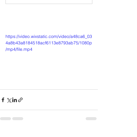
https://video.wixstatic.com/video/a48ca6_03
4a8b43a8184518acf6113e8793ab75/1080p
/mp4/file.mp4
See All
Recent Posts