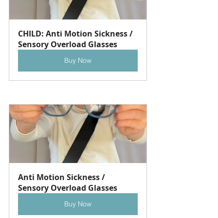
CHILD: Anti Motion Sickness / 
Sensory Overload Glasses
Buy Now
Anti Motion Sickness / 
Sensory Overload Glasses
Buy Now