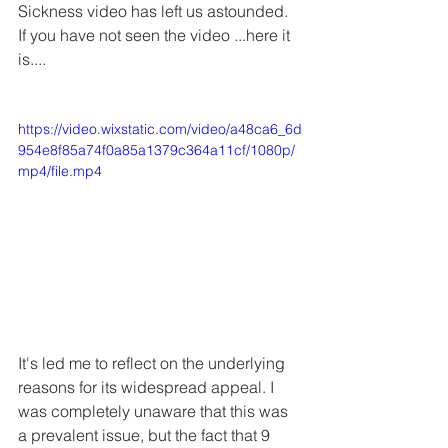
Sickness video has left us astounded. 
If you have not seen the video ...here it 
is....
https://video.wixstatic.com/video/a48ca6_6d
954e8f85a74f0a85a1379c364a11cf/1080p/
mp4/file.mp4
It's led me to reflect on the underlying 
reasons for its widespread appeal. I 
was completely unaware that this was 
a prevalent issue, but the fact that 9 