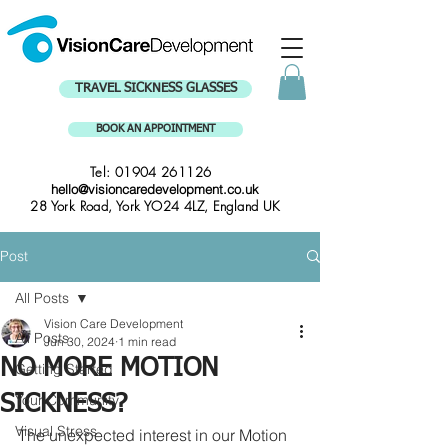
TRAVEL SICKNESS GLASSES
BOOK AN APPOINTMENT
Tel:
01904 261126
hello@visioncaredevelopment.co.uk
28 York Road, York YO24 4LZ, England UK
Post
All Posts
Vision Care Development
All Posts
Jun 30, 2024
1 min read
NO MORE MOTION
Getting Started
Your Community
SICKNESS?
Visual Stress
The unexpected interest in our Motion 