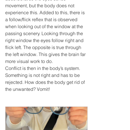
movement, but the body does not 
experience this. Added to this, there is 
a follow/flick reflex that is observed 
when looking out of the window at the 
passing scenery. Looking through the 
right window the eyes follow right and 
flick left. The opposite is true through 
the left window. This gives the brain far 
more visual work to do.
Conflict is then in the body’s system. 
Something is not right and has to be 
rejected. How does the body get rid of 
the unwanted? Vomit!